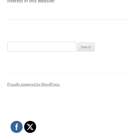
interest in this website!
Search
for:
Proudly powered by WordPress