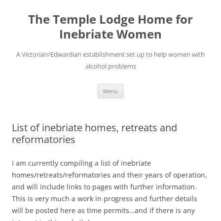
Skip
to
The Temple Lodge Home for
content
Inebriate Women
A Victorian/Edwardian establishment set up to help women with
alcohol problems
Menu
List of inebriate homes, retreats and
reformatories
I am currently compiling a list of inebriate
homes/retreats/reformatories and their years of operation,
and will include links to pages with further information.
This is very much a work in progress and further details
will be posted here as time permits…and if there is any